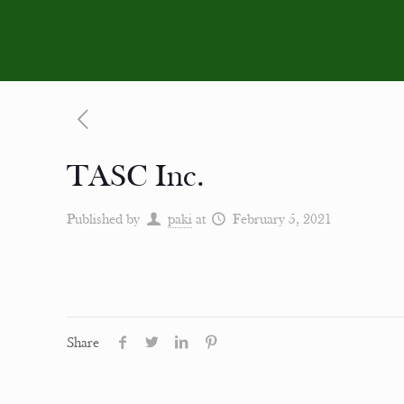
TASC Inc.
Published by
paki
at
February 5, 2021
Share