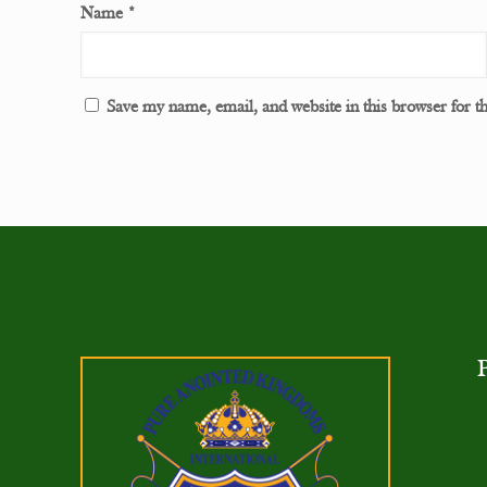
Name
*
Save my name, email, and website in this browser for t