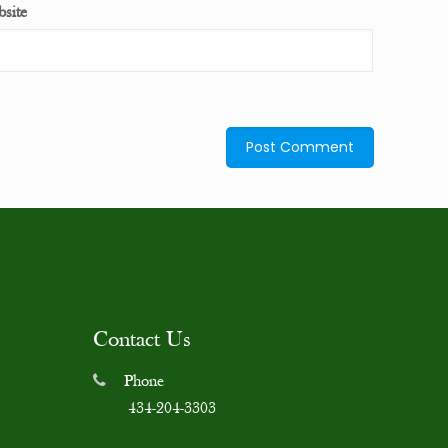
site
Contact Us
Phone
434-204-3303