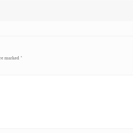
 are marked
*