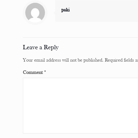
paki
Leave a Reply
Your email address will not be published.
Required fields
Comment
*