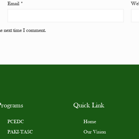
Email
*
Web
he next time I comment.
Programs
Quick Link
PCEDC
Home
PAKI-TASC
Our Vision