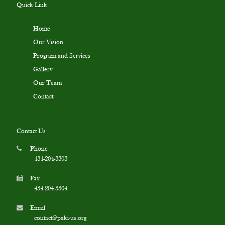
Quick Link
Home
Our Vision
Program and Services
Gallery
Our Team
Contact
Contact Us
Phone
434-204-3303
Fax
434 204 3304
Email
contact@paki-us.org