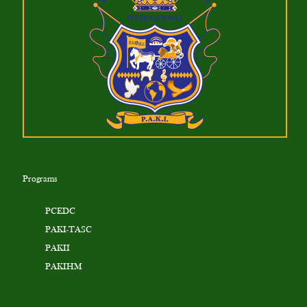
Programs
PCEDC
PAKI-TASC
PAKII
PAKIHM