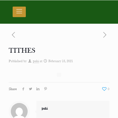
TITHES
Published by
paki
at
February 18, 2021
Share
0
paki