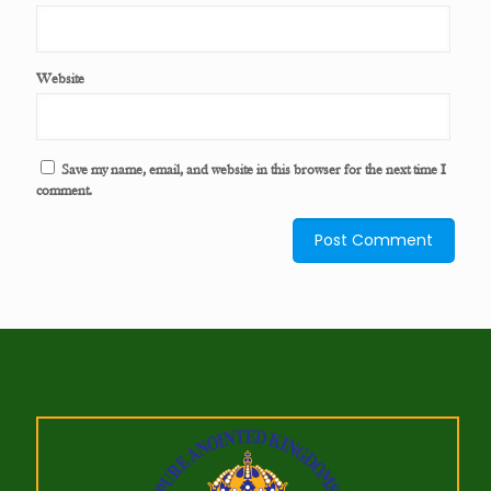
Website
Save my name, email, and website in this browser for the next time I
comment.