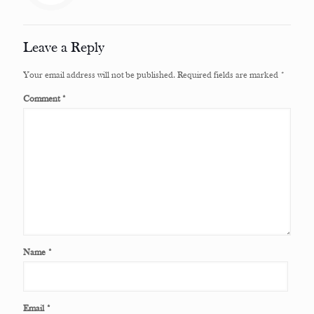
Leave a Reply
Your email address will not be published.
Required fields are marked
*
Comment
*
Name
*
Email
*